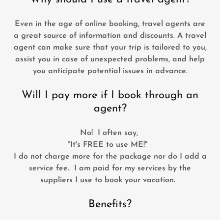
Even in the age of online booking, travel agents are
a great source of information and discounts. A travel
agent can make sure that your trip is tailored to you,
assist you in case of unexpected problems, and help
you anticipate potential issues in advance.
Will I pay more if I book through an
agent?
No! I often say,
"It's FREE to use ME!"
I do not charge more for the package nor do I add a
service fee. I am paid for my services by the
suppliers I use to book your vacation.
Benefits?