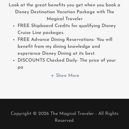
Look at the great benefits you get when you book a
Disney Destination Vacation Package with The
Magical Traveler
FREE Shipboard Credits for qualifying Disney
Cruise Line packages.
FREE Advance Dining Reservations- You will
benefit from my dining knowledge and
experience Disney Dining at its best.
DISCOUNTS Checked Daily- The price of your
pa
Show More
Copyright © 2026 The Magical Traveler - All Rights
Reserved.