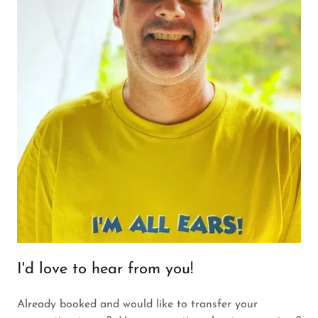
I'd love to hear from you!
Already booked and would like to transfer your