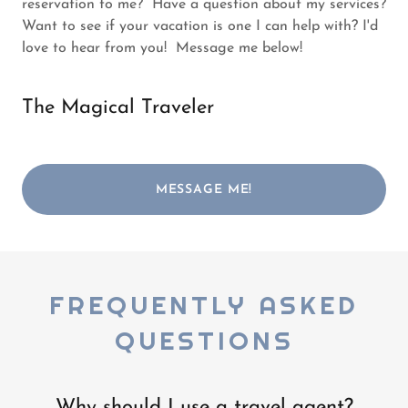
reservation to me? Have a question about my services?
Want to see if your vacation is one I can help with? I'd
love to hear from you! Message me below!
The Magical Traveler
MESSAGE ME!
FREQUENTLY ASKED
QUESTIONS
Why should I use a travel agent?