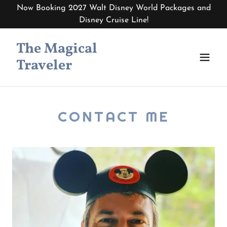
Now Booking 2027 Walt Disney World Packages and
Disney Cruise Line!
The Magical
Traveler
CONTACT ME